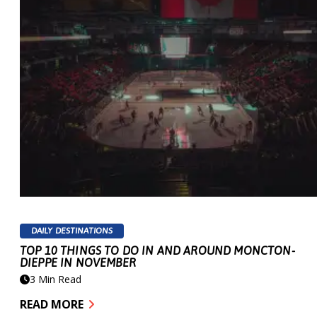
Share your story
DAILY DESTINATIONS
TOP 10 THINGS TO DO IN AND AROUND MONCTON-
DIEPPE IN NOVEMBER
#VISITMONCTONDIEPPE
3 Min Read
READ MORE