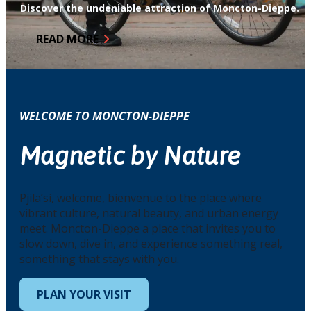
Discover the undeniable attraction of Moncton-Dieppe.
READ MORE
WELCOME TO MONCTON-DIEPPE
Magnetic by Nature
Pjila’si, welcome, bienvenue to the place where
vibrant culture, natural beauty, and urban energy
meet. Moncton-Dieppe a place that invites you to
slow down, dive in, and experience something real,
something that stays with you.
PLAN YOUR VISIT