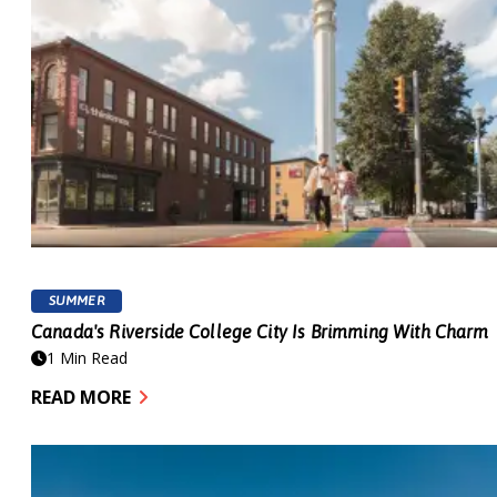
SUMMER
Canada's Riverside College City Is Brimming With Charm
1 Min Read
READ MORE