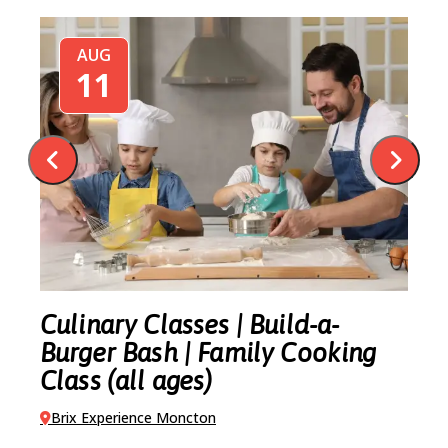
AUG
11
-
Culinary Classes | Build-a-
C
Burger Bash | Family Cooking
M
Class (all ages)
B
Brix Experience Moncton
VI