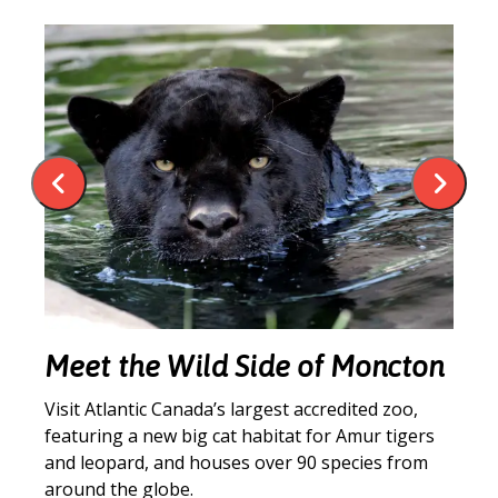
an
Meet the Wild Side of Moncton
C
Visit Atlantic Canada’s largest accredited zoo,
Lo
featuring a new big cat habitat for Amur tigers
co
t
and leopard, and houses over 90 species from
un
around the globe.