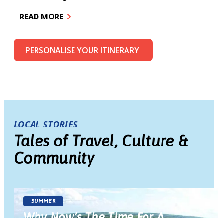
R
READ MORE
PERSONALISE YOUR ITINERARY
LOCAL STORIES
Tales of Travel, Culture &
Community
SUMMER
Why Now’s The Time For A