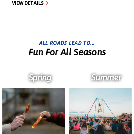
VIEW DETAILS
ALL ROADS LEAD TO…
Fun For All Seasons
Spring
Summer