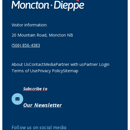
Visitor information:
20 Mountain Road, Moncton NB
(506) 856-4383
About Us
Contact
Media
Partner with us
Partner Login
Terms of Use
Privacy Policy
Sitemap
Subscribe to
Our Newsletter
Follow us on social media