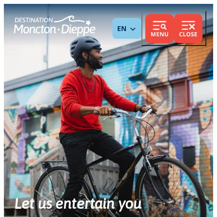
ENGLISH
Let us entertain you