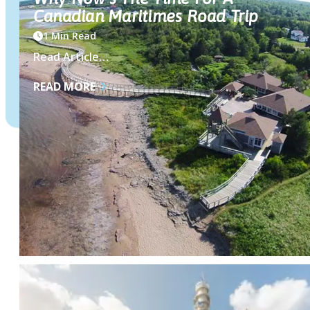
Canadian Maritimes Road Trip
1 Min Read
Read Article…
READ MORE