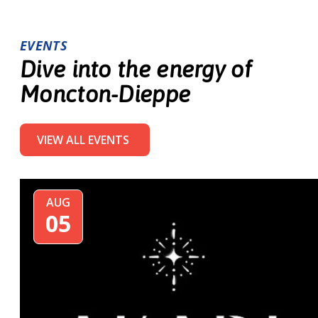
EVENTS
Dive into the energy of
Moncton-Dieppe
VIEW ALL EVENTS
AUG
05