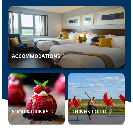
ACCOMMODATIONS
FOOD & DRINKS
THINGS TO DO