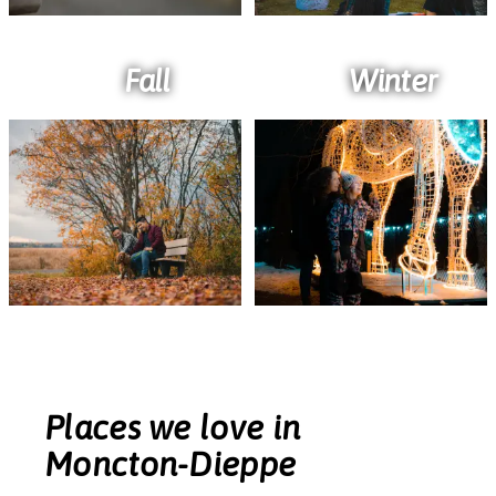
Fall
Winter
Places we love in
Moncton-Dieppe