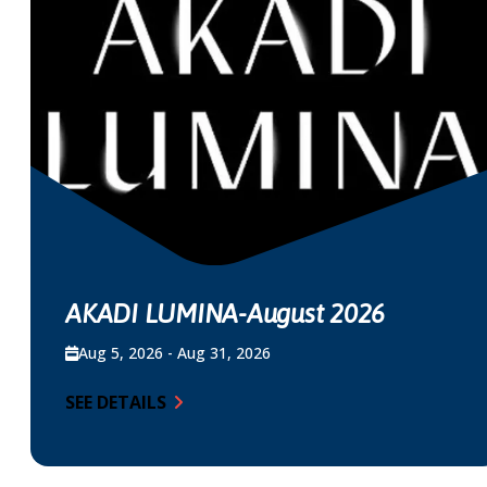
AKADI LUMINA-August 2026
Aug 5, 2026 - Aug 31, 2026
SEE DETAILS