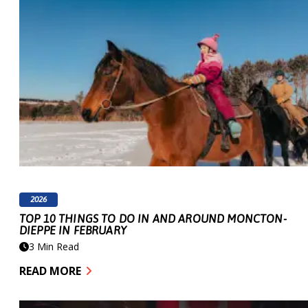
2026
TOP 10 THINGS TO DO IN AND AROUND MONCTON-
DIEPPE IN FEBRUARY
3 Min Read
READ MORE