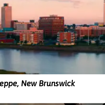
ieppe, New Brunswick