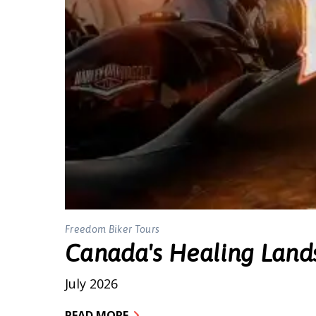
Freedom Biker Tours
Canada's Healing Land
July 2026
READ MORE