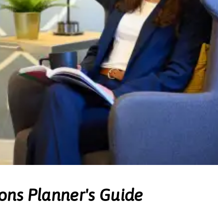
ons Planner's Guide