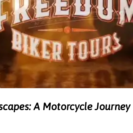
scapes: A Motorcycle Journey