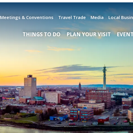
Meetings & Conventions
Travel Trade
Media
Local Busi
THINGS TO DO
PLAN YOUR VISIT
EVEN