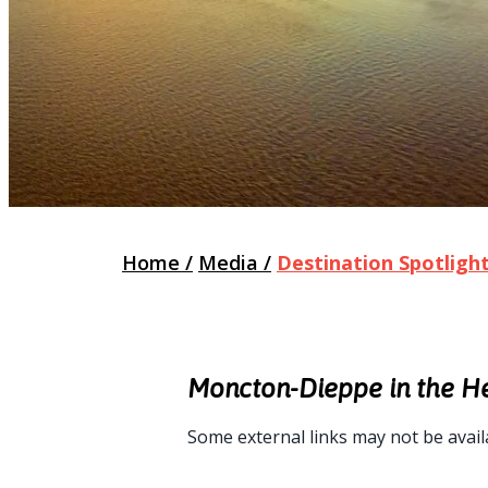
Home
/
Media
/
Destination Spotligh
Moncton-Dieppe in the H
Some external links may not be avail