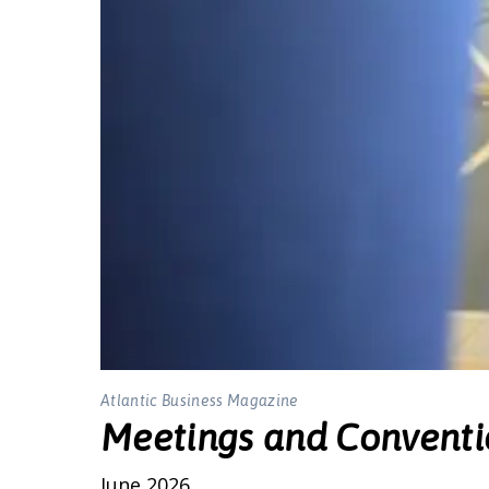
Atlantic Business Magazine
Meetings and Conventi
June 2026