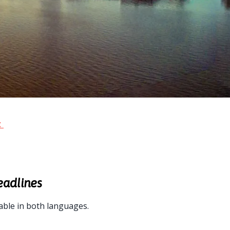
t
eadlines
able in both languages.