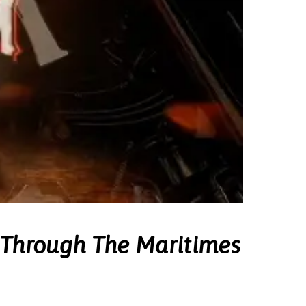
 Through The Maritimes