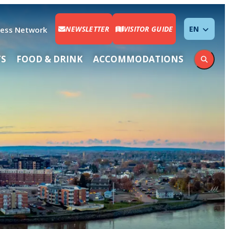
NEWSLETTER
VISITOR GUIDE
ENGLISH
ness Network
TS
FOOD & DRINK
ACCOMMODATIONS