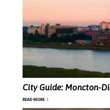
City Guide: Moncton-D
READ MORE