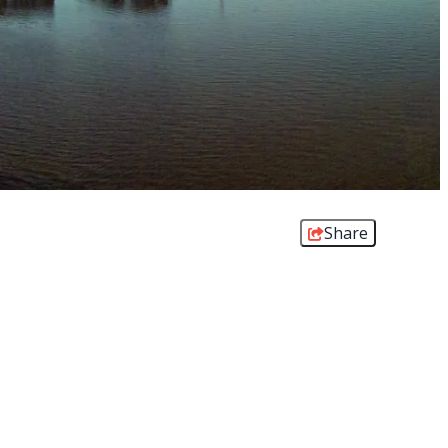
Share