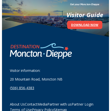
Get your Moncton-Dieppe
Visitor Guide
DOWNLOAD NOW
Visitor information:
20 Mountain Road, Moncton NB
(506) 856-4383
About Us
Contact
Media
Partner with us
Partner Login
Terms of Use
Privacy Policy
Sitemap