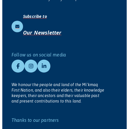
Subscribe to
Our Newsletter
Follow us on social media
We honour the people and land of the Mi’kmaq
First Nation, and also their elders, their knowledge
keepers, their ancestors and their valuable past
and present contributions to this land.
Thanks to our partners