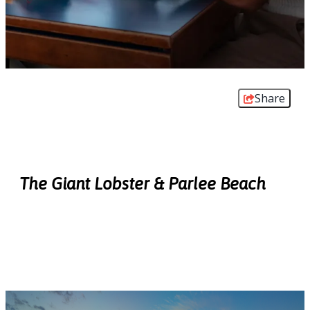
Share
The Giant Lobster & Parlee Beach