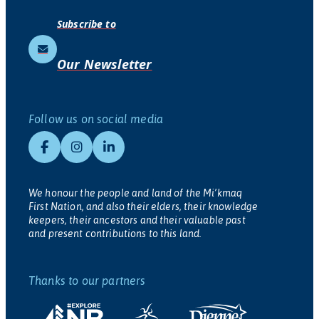
Subscribe to
Our Newsletter
Follow us on social media
We honour the people and land of the Mi’kmaq
First Nation, and also their elders, their knowledge
keepers, their ancestors and their valuable past
and present contributions to this land.
Thanks to our partners