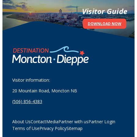
Visitor Guide
DOWNLOAD NOW
Visitor information:
20 Mountain Road, Moncton NB
(506) 856-4383
About Us
Contact
Media
Partner with us
Partner Login
Terms of Use
Privacy Policy
Sitemap