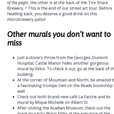
of the page)
, the other is at the back of the Tire Shack
Brewery. ? This is the end of our street art tour. Before
heading back, you deserve a good drink on this
microbrewery patio!
Other murals you don’t want to
miss
Just a stone’s throw from the Georges-Dumont
Hospital, Castle Manor hides another gorgeous
mural by Eelco. To check it out, go at the back of t
building.
At the corner of Mountain and North, be amazed 
a fascinating trompe-l’œil on the Reads bookshop
wall.
Check out both brand-new café La Factrie and its
mural by Mique Michelle on Albert St.
After visiting the Acadian Museum, check out the
giant mural by Wasp Elder at the entrance of the