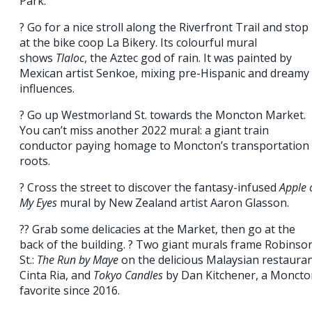
Park.
? Go for a nice stroll along the Riverfront Trail and stop
at the bike coop La Bikery. Its colourful mural
shows
Tlaloc
, the Aztec god of rain. It was painted by
Mexican artist Senkoe, mixing pre-Hispanic and dreamy
influences.
? Go up Westmorland St. towards the Moncton Market.
You can’t miss another 2022 mural: a giant train
conductor paying homage to Moncton’s transportation
roots.
? Cross the street to discover the fantasy-infused
Apple 
My Eyes
mural by New Zealand artist Aaron Glasson.
?? Grab some delicacies at the Market, then go at the
back of the building. ? Two giant murals frame Robinso
St.:
The Run by Maye
on the delicious Malaysian restaura
Cinta Ria, and
Tokyo Candles
by Dan Kitchener, a Moncto
favorite since 2016.