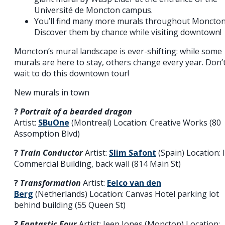
Université de Moncton campus.
You’ll find many more murals throughout Moncton
Discover them by chance while visiting downtown!
Moncton’s mural landscape is ever-shifting: while some
murals are here to stay, others change every year. Don’
wait to do this downtown tour!
New murals in town
?️
Portrait of a bearded dragon
Artist:
SBuOne
(Montreal) Location: Creative Works (80
Assomption Blvd)
?️
Train Conductor
Artist:
Slim Safont
(Spain) Location: 
Commercial Building, back wall (814 Main St)
?️
Transformation
Artist:
Eelco van den
Berg
(Netherlands) Location: Canvas Hotel parking lot
behind building (55 Queen St)
?️
Fantastic Four
Artist: Jeep Jones (Moncton) Location: