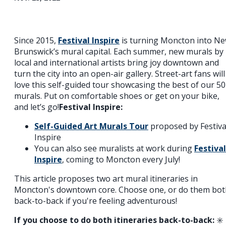
Since 2015,
Festival Inspire
is turning Moncton into N
Brunswick’s mural capital. Each summer, new murals by
local and international artists bring joy downtown and
turn the city into an open-air gallery. Street-art fans will
love this self-guided tour showcasing the best of our 5
murals. Put on comfortable shoes or get on your bike,
and let’s go!
Festival Inspire:
Self-Guided Art Murals Tour
proposed by Festiva
Inspire
You can also see muralists at work during
Festival
Inspire
, coming to Moncton every July!
This article proposes two art mural itineraries in
Moncton's downtown core. Choose one, or do them bot
back-to-back if you're feeling adventurous!
If you choose to do both itineraries back-to-back:
✳️