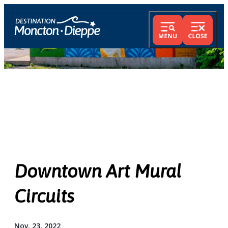
Downtown Art Mural
Circuits
Nov. 23, 2022