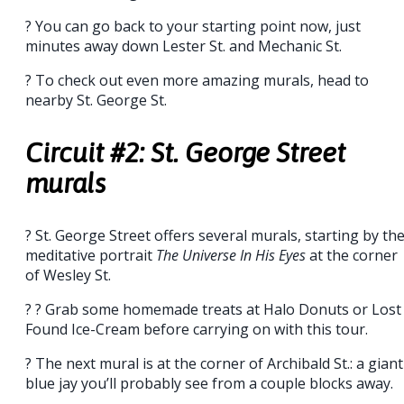
? You can go back to your starting point now, just
minutes away down Lester St. and Mechanic St.
? To check out even more amazing murals, head to
nearby St. George St.
Circuit #2: St. George Street
murals
? St. George Street offers several murals, starting by th
meditative portrait
The Universe In His Eyes
at the corner
of Wesley St.
? ? Grab some homemade treats at Halo Donuts or Lost
Found Ice-Cream before carrying on with this tour.
? The next mural is at the corner of Archibald St.: a giant
blue jay you’ll probably see from a couple blocks away.