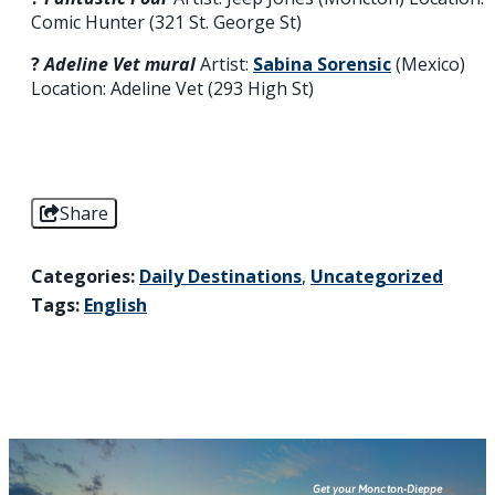
Comic Hunter (321 St. George St)
?️
Adeline Vet mural
Artist:
Sabina Sorensic
(Mexico)
Location: Adeline Vet (293 High St)
Share
Categories:
Daily Destinations
,
Uncategorized
Tags:
English
Get your Moncton-Dieppe