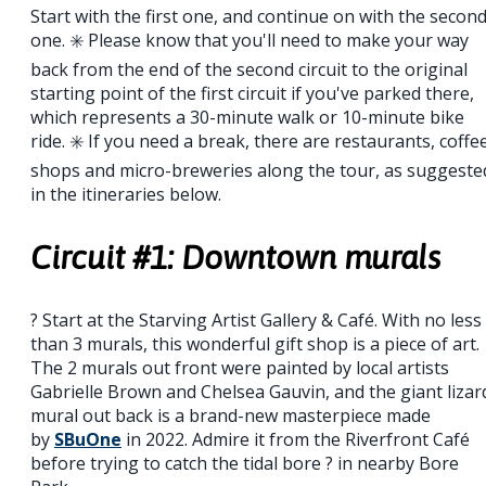
Start with the first one, and continue on with the secon
one. ✳️ Please know that you'll need to make your way
back from the end of the second circuit to the original
starting point of the first circuit if you've parked there,
which represents a 30-minute walk or 10-minute bike
ride. ✳️ If you need a break, there are restaurants, coffe
shops and micro-breweries along the tour, as suggeste
in the itineraries below.
Circuit #1: Downtown murals
? Start at the Starving Artist Gallery & Café. With no less
than 3 murals, this wonderful gift shop is a piece of art.
The 2 murals out front were painted by local artists
Gabrielle Brown and Chelsea Gauvin, and the giant lizar
mural out back is a brand-new masterpiece made
by
SBuOne
in 2022. Admire it from the Riverfront Café
before trying to catch the tidal bore ? in nearby Bore