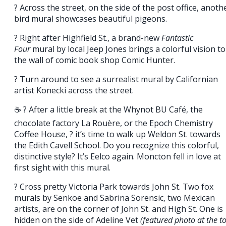
? Across the street, on the side of the post office, anoth
bird mural showcases beautiful pigeons.
? Right after Highfield St., a brand-new
Fantastic
Four
mural by local Jeep Jones brings a colorful vision to
the wall of comic book shop Comic Hunter.
? Turn around to see a surrealist mural by Californian
artist Konecki across the street.
☕ ? After a little break at the Whynot BU Café, the
chocolate factory La Rouère, or the Epoch Chemistry
Coffee House, ? it’s time to walk up Weldon St. towards
the Edith Cavell School. Do you recognize this colorful,
distinctive style? It’s Eelco again. Moncton fell in love at
first sight with this mural.
? Cross pretty Victoria Park towards John St. Two fox
murals by Senkoe and Sabrina Sorensic, two Mexican
artists, are on the corner of John St. and High St. One is
hidden on the side of Adeline Vet
(featured photo at the t