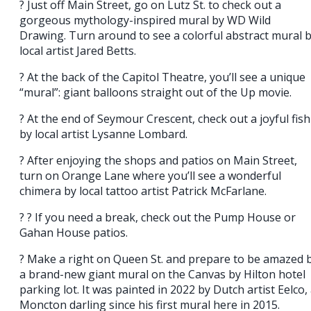
? Just off Main Street, go on Lutz St. to check out a
gorgeous mythology-inspired mural by WD Wild
Drawing. Turn around to see a colorful abstract mural 
local artist Jared Betts.
? At the back of the Capitol Theatre, you’ll see a unique
“mural”: giant balloons straight out of the Up movie.
? At the end of Seymour Crescent, check out a joyful fish
by local artist Lysanne Lombard.
? After enjoying the shops and patios on Main Street,
turn on Orange Lane where you’ll see a wonderful
chimera by local tattoo artist Patrick McFarlane.
? ? If you need a break, check out the Pump House or
Gahan House patios.
? Make a right on Queen St. and prepare to be amazed 
a brand-new giant mural on the Canvas by Hilton hotel
parking lot. It was painted in 2022 by Dutch artist Eelco,
Moncton darling since his first mural here in 2015.