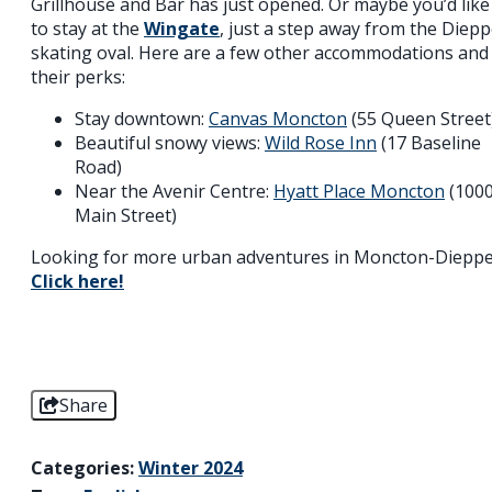
Grillhouse and Bar has just opened. Or maybe you’d like
to stay at the
Wingate
, just a step away from the Diep
skating oval. Here are a few other accommodations and
their perks:
Stay downtown:
Canvas Moncton
(55 Queen Street
Beautiful snowy views:
Wild Rose Inn
(17 Baseline
Road)
Near the Avenir Centre:
Hyatt Place Moncton
(100
Main Street)
Looking for more urban adventures in Moncton-Diepp
Click here!
Share
Categories:
Winter 2024