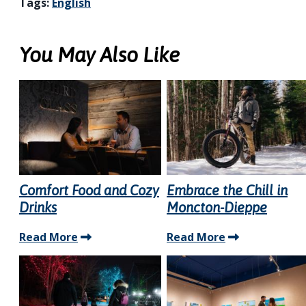
Tags:
English
You May Also Like
Comfort Food and Cozy
Embrace the Chill in
Drinks
Moncton-Dieppe
Read More
Read More