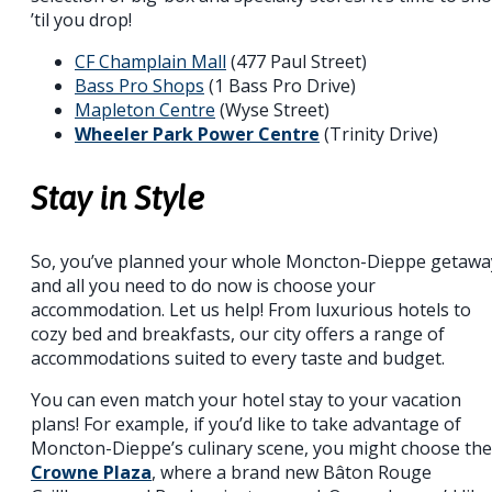
’til you drop!
CF Champlain Mall
(477 Paul Street)
Bass Pro Shops
(1 Bass Pro Drive)
Mapleton Centre
(Wyse Street)
Wheeler Park Power Centre
(Trinity Drive)
Stay in Style
So, you’ve planned your whole Moncton-Dieppe getawa
and all you need to do now is choose your
accommodation. Let us help! From luxurious hotels to
cozy bed and breakfasts, our city offers a range of
accommodations suited to every taste and budget.
You can even match your hotel stay to your vacation
plans! For example, if you’d like to take advantage of
Moncton-Dieppe’s culinary scene, you might choose the
Crowne Plaza
, where a brand new Bâton Rouge