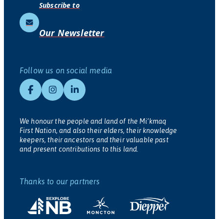
Subscribe to
Our Newsletter
Follow us on social media
We honour the people and land of the Mi’kmaq
First Nation, and also their elders, their knowledge
keepers, their ancestors and their valuable past
and present contributions to this land.
Thanks to our partners