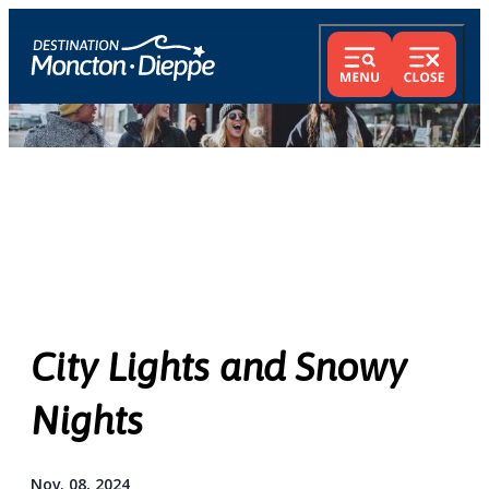
City Lights and Snowy
Nights
Nov. 08, 2024