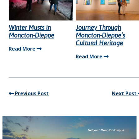
Winter Musts in
Journey Through
Moncton-Dieppe
Moncton-Dieppe’s
Cultural Heritage
Read More
Read More
Previous Post
Next Post
Get your Moncton-Dieppe