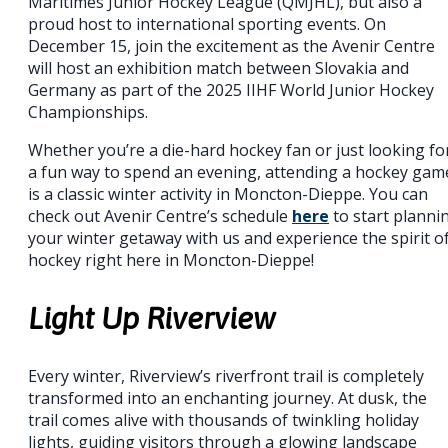
Maritimes Junior Hockey League (QMJHL), but also a
proud host to international sporting events. On
December 15, join the excitement as the Avenir Centre
will host an exhibition match between Slovakia and
Germany as part of the 2025 IIHF World Junior Hockey
Championships.
Whether you’re a die-hard hockey fan or just looking fo
a fun way to spend an evening, attending a hockey gam
is a classic winter activity in Moncton-Dieppe. You can
check out Avenir Centre’s schedule
here
to start planni
your winter getaway with us and experience the spirit o
hockey right here in Moncton-Dieppe!
Light Up Riverview
Every winter, Riverview’s riverfront trail is completely
transformed into an enchanting journey. At dusk, the
trail comes alive with thousands of twinkling holiday
lights, guiding visitors through a glowing landscape