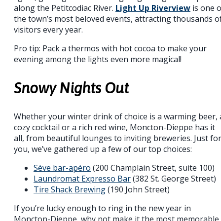
along the Petitcodiac River.
Light Up Riverview
is one o
the town’s most beloved events, attracting thousands o
visitors every year.
Pro tip: Pack a thermos with hot cocoa to make your
evening among the lights even more magical!
Snowy Nights Out
Whether your winter drink of choice is a warming beer, 
cozy cocktail or a rich red wine, Moncton-Dieppe has it
all, from beautiful lounges to inviting breweries. Just fo
you, we’ve gathered up a few of our top choices:
Sève bar-apéro
(200 Champlain Street, suite 100)
Laundromat Expresso Bar
(382 St. George Street)
Tire Shack Brewing
(190 John Street)
If you’re lucky enough to ring in the new year in
Moncton-Dieppe, why not make it the most memorable