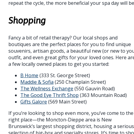
repeat the cycle, the more beneficial your spa day will be
Shopping
Fancy a bit of retail therapy? Our local shops and
boutiques are the perfect places for you to find unique
souvenirs, artisan goods, a beautiful new (or new to yo
outfit, and even great gifts for your loved ones. Here ar
a few locally owned places to get you started:
B Home
(333 St. George Street)
Maddie & Sofia
(250 Champlain Street)
The Wellness Exchange
(550 Gauvin Road)
The Good Eye Thrift Shop
(363 Mountain Road)
Gifts Galore
(569 Main Street)
If you’re looking to shop even more, you’ve come to the
right place—the Moncton-Dieppe area is New
Brunswick’s largest shopping district, housing a serious
selection of big-box and specialty stores. It’s time to sh