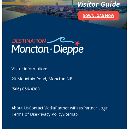
Visitor Guide
DOWNLOAD NOW
Visitor information:
20 Mountain Road, Moncton NB
(506) 856-4383
About Us
Contact
Media
Partner with us
Partner Login
Terms of Use
Privacy Policy
Sitemap