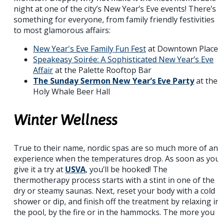
night at one of the city’s New Year’s Eve events! There’s
something for everyone, from family friendly festivities
to most glamorous affairs:
New Year's Eve Family Fun Fest
at Downtown Place
Speakeasy Soirée: A Sophisticated New Year’s Eve
Affair
at the Palette Rooftop Bar
The Sunday Sermon New Year’s Eve Party
at the
Holy Whale Beer Hall
Winter Wellness
True to their name, nordic spas are so much more of an
experience when the temperatures drop. As soon as yo
give it a try at
USVA
, you’ll be hooked! The
thermotherapy process starts with a stint in one of the
dry or steamy saunas. Next, reset your body with a cold
shower or dip, and finish off the treatment by relaxing i
the pool, by the fire or in the hammocks. The more you