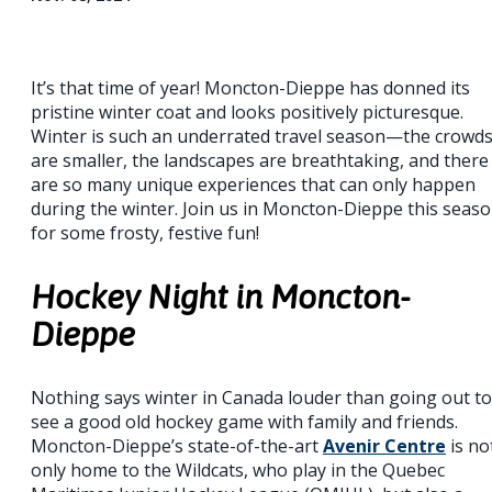
It’s that time of year! Moncton-Dieppe has donned its
pristine winter coat and looks positively picturesque.
Winter is such an underrated travel season—the crowd
are smaller, the landscapes are breathtaking, and there
are so many unique experiences that can only happen
during the winter. Join us in Moncton-Dieppe this seas
for some frosty, festive fun!
Hockey Night in Moncton-
Dieppe
Nothing says winter in Canada louder than going out to
see a good old hockey game with family and friends.
Moncton-Dieppe’s state-of-the-art
Avenir Centre
is no
only home to the Wildcats, who play in the Quebec