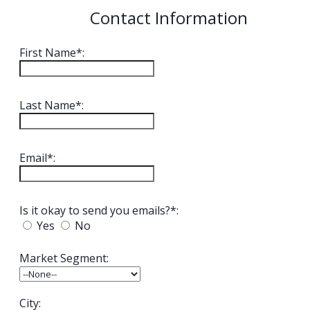
Contact Information
First Name*:
Last Name*:
Email*:
Is it okay to send you emails?*:
Yes
No
Market Segment:
City: