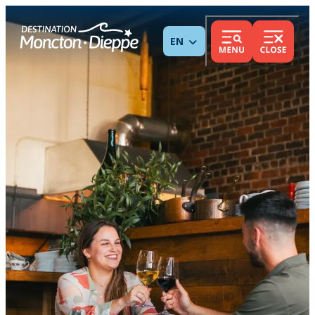
ENGLISH