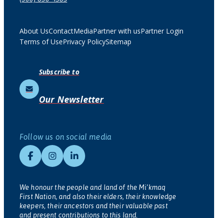
About Us
Contact
Media
Partner with us
Partner Login
Terms of Use
Privacy Policy
Sitemap
Subscribe to
Our Newsletter
Follow us on social media
We honour the people and land of the Mi’kmaq
First Nation, and also their elders, their knowledge
keepers, their ancestors and their valuable past
and present contributions to this land.