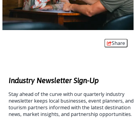
Share
Industry Newsletter Sign-Up
Stay ahead of the curve with our quarterly industry
newsletter keeps local businesses, event planners, and
tourism partners informed with the latest destination
news, market insights, and partnership opportunities.