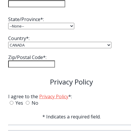
State/Province*:
Country*:
Zip/Postal Code*:
Privacy Policy
I agree to the
Privacy Policy
*:
Yes
No
* Indicates a required field.