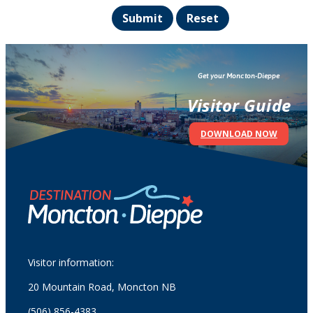
Submit
Reset
Get your Moncton-Dieppe
Visitor Guide
DOWNLOAD NOW
Visitor information:
20 Mountain Road, Moncton NB
(506) 856-4383