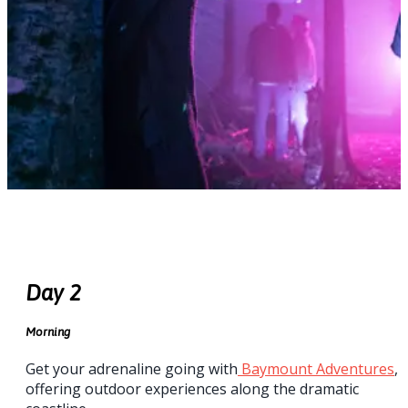
Day 2
Morning
Get your adrenaline going with
Baymount Adventures
,
offering outdoor experiences along the dramatic