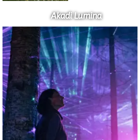
Akadi Lumina