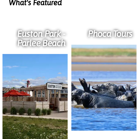
What's Featured
Euston Park -
Phoca Tours
Parlee Beach