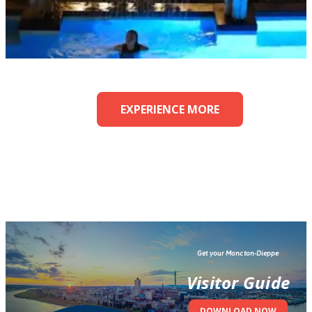
EXPERIENCE MORE
Get your Moncton-Dieppe
Visitor Guide
DOWNLOAD NOW