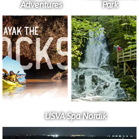
Adventures
Park
USVA Spa Nordik