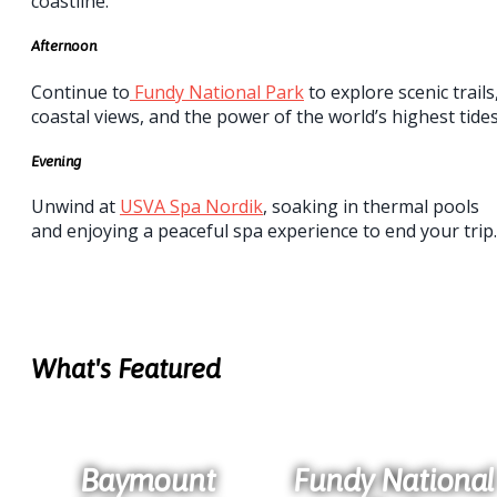
coastline.
Afternoon
Continue to
Fundy National Park
to explore scenic trails
coastal views, and the power of the world’s highest tides
Evening
Unwind at
USVA Spa Nordik
, soaking in thermal pools
and enjoying a peaceful spa experience to end your trip.
What's Featured
Baymount
Fundy National