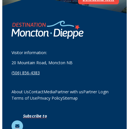
Visitor information:
20 Mountain Road, Moncton NB
(506) 856-4383
About Us
Contact
Media
Partner with us
Partner Login
Terms of Use
Privacy Policy
Sitemap
Subscribe to