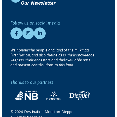
Our Newsletter
Follow us on social media
We honour the people and land of the Mi’kmaq
First Nation, and also their elders, their knowledge
keepers, their ancestors and their valuable past
and present contributions to this land.
Thanks to our partners
© 2026 Destination Moncton-Dieppe.