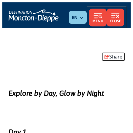
ENGLISH
Share
Explore by Day, Glow by Night
Day 1