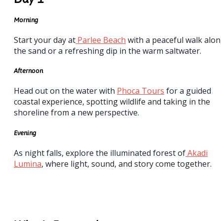
Morning
Start your day at
Parlee Beach
with a peaceful walk alo
the sand or a refreshing dip in the warm saltwater.
Afternoon
Head out on the water with
Phoca Tours
for a guided
coastal experience, spotting wildlife and taking in the
shoreline from a new perspective.
Evening
As night falls, explore the illuminated forest of
Akadi
Lumina
, where light, sound, and story come together.