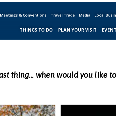
Meetings & Conventions
Travel Trade
Media
Local Busi
THINGS TO DO
PLAN YOUR VISIT
EVEN
ast thing... when would you like to 