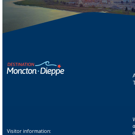
W
a
Visitor information:
a