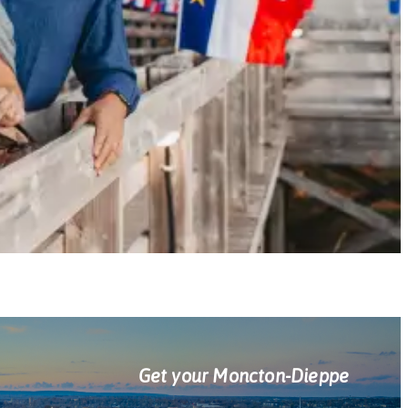
Get your Moncton-Dieppe