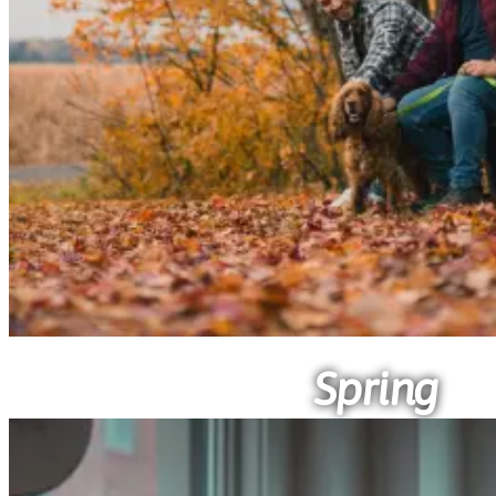
Spring