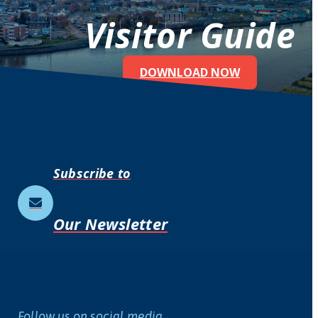
Visitor Guide
DOWNLOAD NOW
Subscribe to
Our Newsletter
Follow us on social media