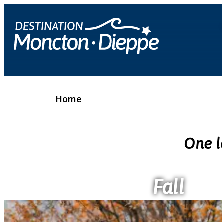
Home
One l
Fall