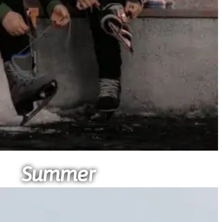
Summer