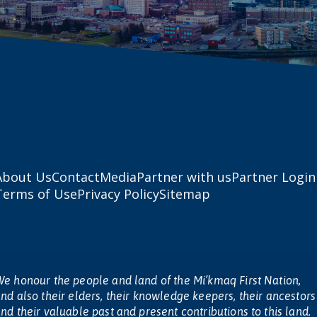
About Us
Contact
Media
Partner with us
Partner Login
Terms of Use
Privacy Policy
Sitemap
e honour the people and land of the Mi’kmaq First Nation,
nd also their elders, their knowledge keepers, their ancestors
nd their valuable past and present contributions to this land.