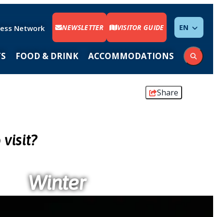
NEWSLETTER
VISITOR GUIDE
ENGLISH
ness Network
TS
FOOD & DRINK
ACCOMMODATIONS
Share
visit?
Winter