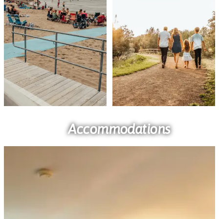
Accommodations