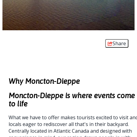
Share
Why Moncton-Dieppe
Moncton-Dieppe is where events come
to life
What we have to offer makes tourists excited to visit an
locals eager to rediscover all that's in their backyard.
Centrally located in Atlantic Canada and designed with