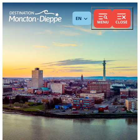
ENGLISH