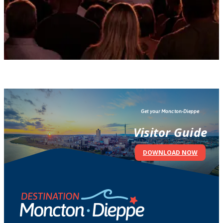
Get your Moncton-Dieppe
Visitor Guide
DOWNLOAD NOW