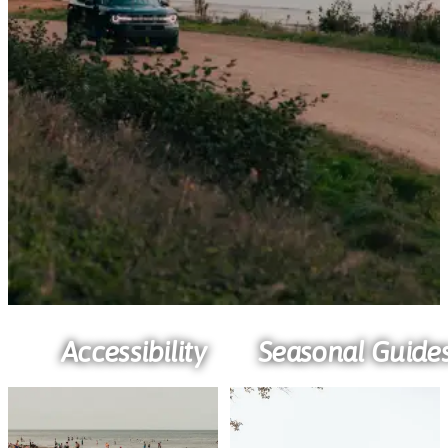
Accessibility
Seasonal Guide