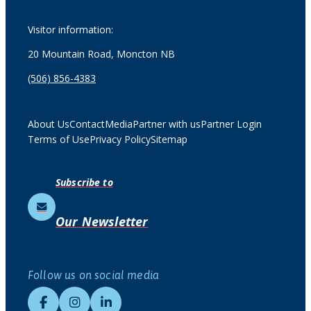
Visitor information:
20 Mountain Road, Moncton NB
(506) 856-4383
About Us
Contact
Media
Partner with us
Partner Login
Terms of Use
Privacy Policy
Sitemap
Subscribe to
Our Newsletter
Follow us on social media