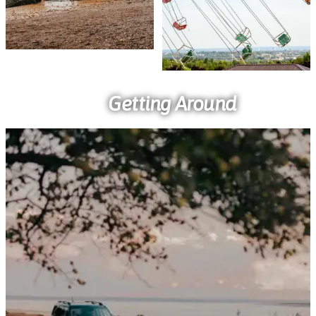
Getting Around