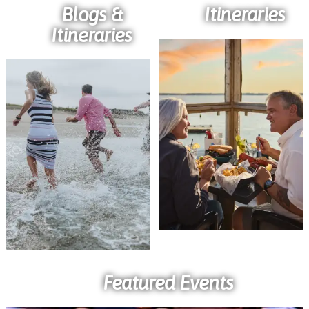
Blogs &
Itineraries
Itineraries
Featured Events