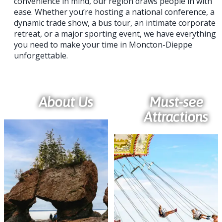
convenience in mind, our region draws people in with
ease. Whether you’re hosting a national conference, a
dynamic trade show, a bus tour, an intimate corporate
retreat, or a major sporting event, we have everything
you need to make your time in Moncton-Dieppe
unforgettable.
About Us
Must-see
Attractions